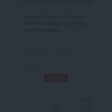
Yang mau liburan ke Malaysia,
ada info lengkap ni kapal ferry
batam ⇆ malaysia
Posted on: 18 Oct 2022
Selain menggunakan jalur udara,
penyeberangan ke Malaysia dari Batam
bisa juga ditempuh dengan jalur laut
menggunakan kapal ferry
internasional....
Read More
Chat