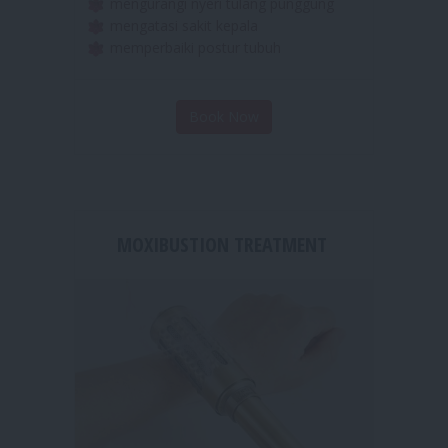
merelaksasikan otot otot yang tegang
mengurangi nyeri tulang punggung
mengatasi sakit kepala
memperbaiki postur tubuh
Book Now
MOXIBUSTION TREATMENT