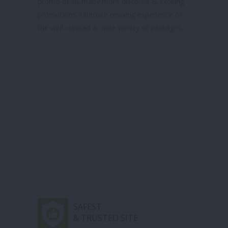
promo deals,many more discount & exciting
promotions. Ultimate relaxing experience of
the well-curated & wide variety of packages.
SAFEST