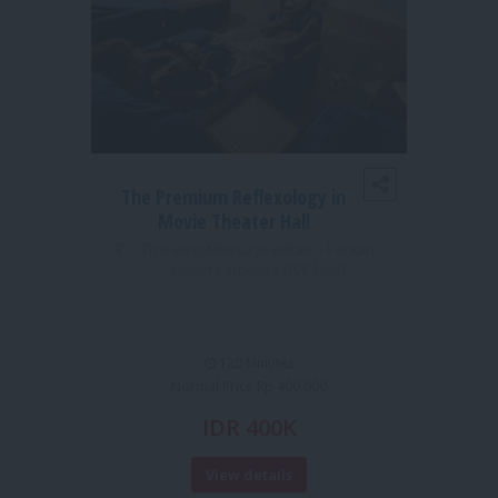
The Premium Reflexology in
1S
Movie Theater Hall
MO
Thai Best Massage Batam - Penuin
Outlet (opposite BCS Mall)
TUI 
120 Minutes
Normal Price Rp 400.000
IDR 400K
View details