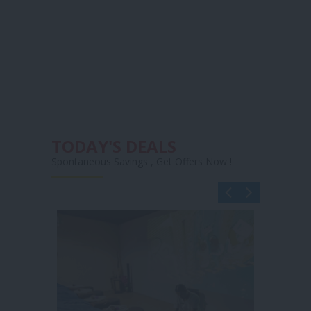
TODAY'S DEALS
Spontaneous Savings , Get Offers Now !