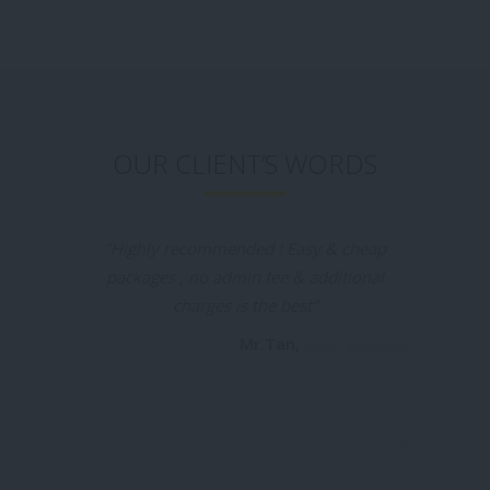
OUR CLIENT’S WORDS
"Tui Na Healthcare is the places I would like
to recommend for everyone who going to
batam , the massage is really good
especially the 2hrs promotion packages
really attract me, I was booked by my
friend before & this time I booked my self
in massageyuk.com and it was a very
convenient & I was no need waiting for the