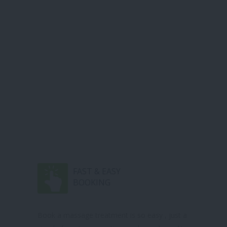
FAST & EASY
BOOKING
Book a massage treatment is so easy , just a