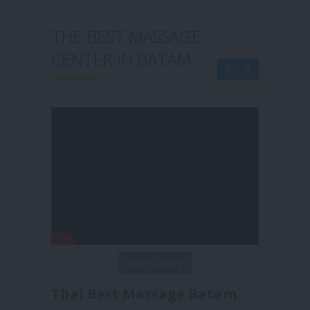
ST MASSAGE
THE BEST MASSAGE
 IN BATAM
CENTER IN BATAM
View Gallery
View Gallery
st Massage Batam
Reborn Massage Bata