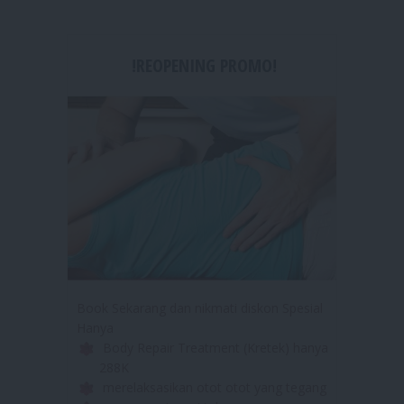
!REOPENING PROMO!
Book Sekarang dan nikmati diskon Spesial
Hanya
Body Repair Treatment (Kretek) hanya
288K