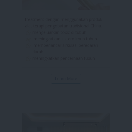
treatment dengan menggunakan produk
alat terapi pengobatan tradisional China.
mengeluarkan toxic di tubuh
meningkatkan sistem imun tubuh
memperlancar sirkulasi peredaran
darah
meningkatkan pencernaan tubuh
Learn More