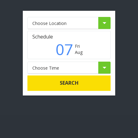
Choose Location
Schedule
07
Fri
Aug
Choose Time
SEARCH