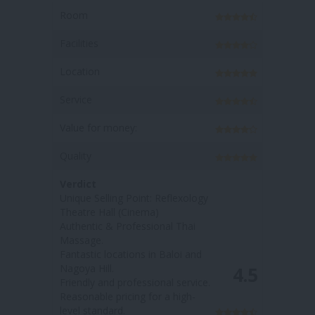
Room
Facilities
Location
Service
oney:
Value for money:
Quality
Verdict
ng Point: Reflexology
Unique Selling Point: The
l (Cinema)
massage options have more
 Professional Thai
'medicial value / health benefits'
Fantastic locations in Nagoya
cations in Baloi and
Hill & Baloi
Welcoming and friendly staff
4.5
 professional service.
Affordable price
ricing for a high-