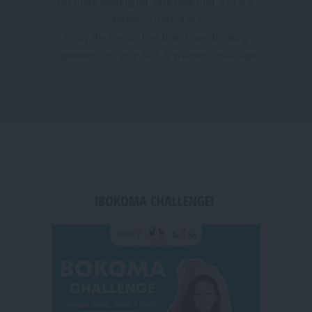
No more waiting for long hours for a SPA &
Wellness massage !
Enjoy the hassle-free brand new booking
experience to your SPA & Wellness massage.
!BOKOMA CHALLENGE!