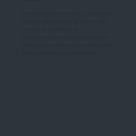
& TRUSTED SITE
Instant Confirmation & Various fast payment
methods options that are guaranteed safe
and secured are available on
Massageyuk.com, Booking 0% risk with our
trusted partners at the cheapest, transparent
prices and without any additional fees.