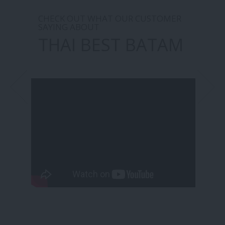
CHECK OUT WHAT OUR CUSTOMER
SAYING ABOUT
THAI BEST BATAM