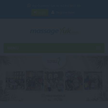
Any Questions? Call Us: +62 812 6822 308
Login
Register Now
MENU