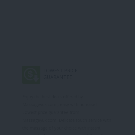
LOWEST PRICE
GUARANTEE
Enjoy the best deals offered by
Massageyuk.com , easy with no ease !
Lowest price guarantee from
Massageyuk.com, Delicate touch service with
the massage of your choice with instant