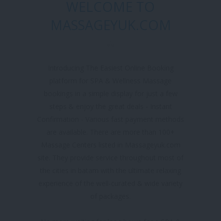
WELCOME TO
MASSAGEYUK.COM
Introducing The Easiest Online Booking
platform for SPA & Wellness Massage
bookings in a simple display for just a few
steps & enjoy the great deals - Instant
Confirmation - Various fast payment methods
are available. There are more than 100+
Massage Centers listed in Massageyuk.com
site. They provide service throughout most of
the cities in batam with the ultimate relaxing
experience of the well-curated & wide variety
of packages.