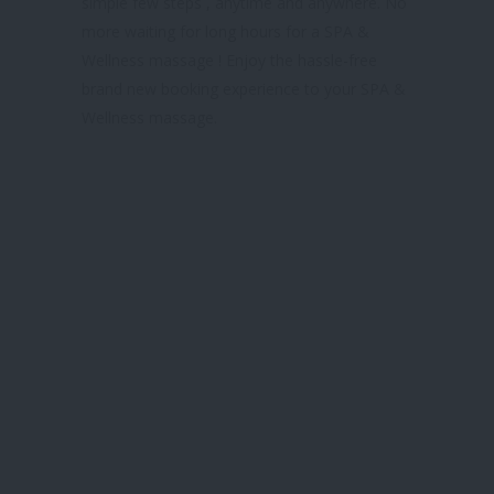
simple few steps , anytime and anywhere. No
more waiting for long hours for a SPA &
Wellness massage ! Enjoy the hassle-free
brand new booking experience to your SPA &
Wellness massage.