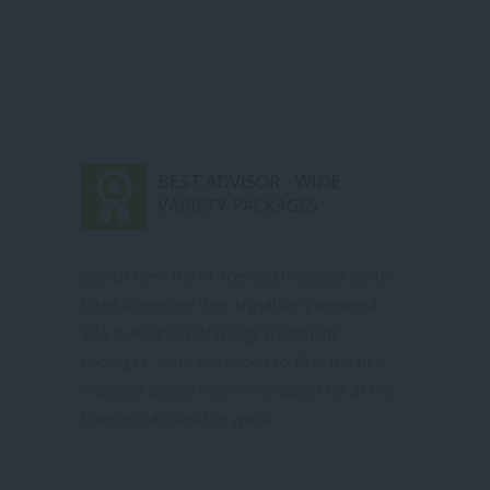
BEST ADVISOR - WIDE
VARIETY PACKAGES
Search over 100++ licenced massage center
listed to explore their signature pampered
SPA & Wellness Massage treatment
packages, we’re the expert to filter the best
massage places recommendation for all the
travellers around the world.