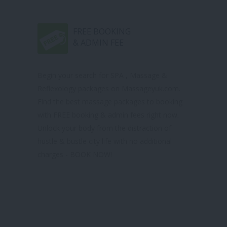
FREE BOOKING
& ADMIN FEE
Begin your search for SPA , Massage &
Reflexology packages on Massageyuk.com.
Find the best massage packages to booking
with FREE booking & admin fees right now.
Unlock your body from the distraction of
hustle & bustle city life with no additional
charges - BOOK NOW!