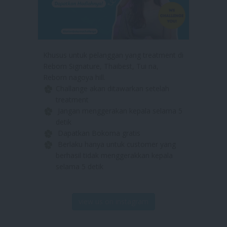
Khusus untuk pelanggan yang treatment di
Reborn Signature, Thaibest, Tui na,
Reborn nagoya hill.
Challange akan ditawarkan setelah
treatment
Jangan menggerakan kepala selama 5
detik
Dapatkan Bokoma gratis
Berlaku hanya untuk customer yang
berhasil tidak menggerakkan kepala
selama 5 detik
view us on instagram