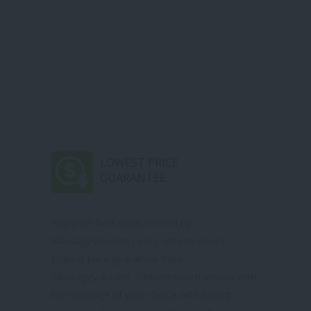
LOWEST PRICE
GUARANTEE
Enjoy the best deals offered by
Massageyuk.com , easy with no ease !
Lowest price guarantee from
Massageyuk.com, Delicate touch service with
the massage of your choice with instant