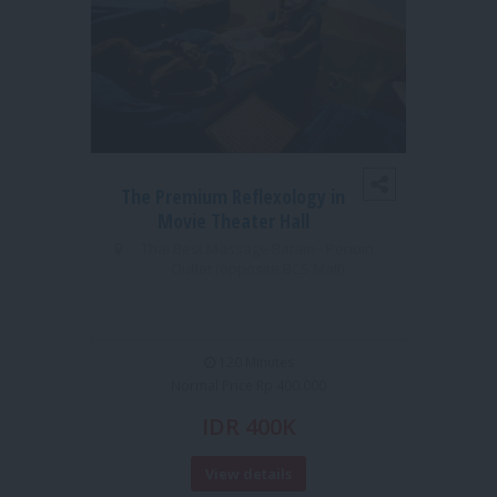
The Premium Reflexology in
1S
Movie Theater Hall
MO
Thai Best Massage Batam - Penuin
Outlet (opposite BCS Mall)
TUI 
120 Minutes
Normal Price Rp 400.000
IDR 400K
View details