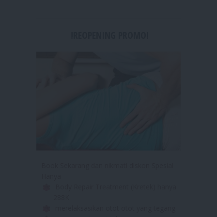
!REOPENING PROMO!
Book Sekarang dan nikmati diskon Spesial
Hanya
Body Repair Treatment (Kretek) hanya
288K