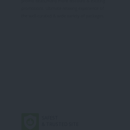
promo deals,many more discount & exciting
promotions. Ultimate relaxing experience of
the well-curated & wide variety of packages.
SAFEST