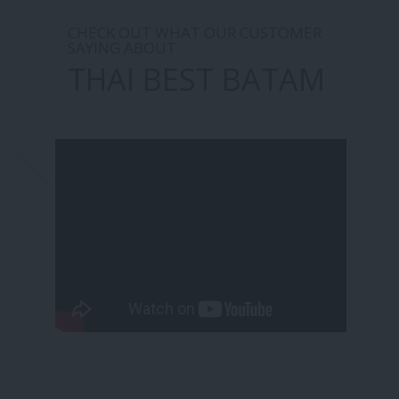
CHECK OUT WHAT OUR CUSTOMER
SAYING ABOUT
THAI BEST BATAM