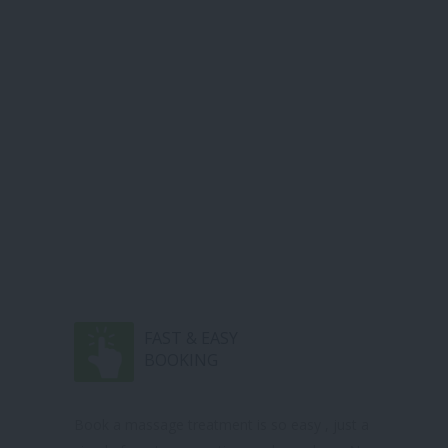
FAST & EASY
BOOKING
Book a massage treatment is so easy , just a