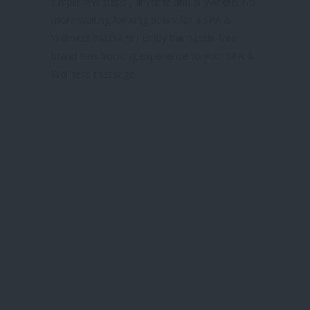
simple few steps , anytime and anywhere. No
more waiting for long hours for a SPA &
Wellness massage ! Enjoy the hassle-free
brand new booking experience to your SPA &
Wellness massage.