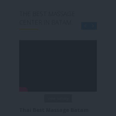
THE BEST MASSAGE
THE B
CENTER IN BATAM
CENTE
View Gallery
Thai Best Massage Batam
Reborn