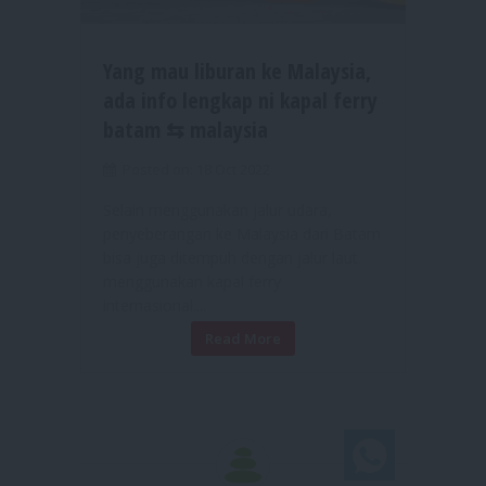
Yang mau liburan ke Malaysia,
ada info lengkap ni kapal ferry
batam ⇆ malaysia
Posted on: 18 Oct 2022
Selain menggunakan jalur udara,
penyeberangan ke Malaysia dari Batam
bisa juga ditempuh dengan jalur laut
menggunakan kapal ferry
internasional....
Read More
Chat