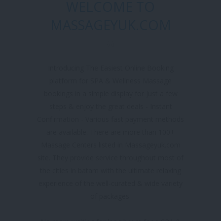
WELCOME TO
MASSAGEYUK.COM
Introducing The Easiest Online Booking
platform for SPA & Wellness Massage
bookings in a simple display for just a few
steps & enjoy the great deals - Instant
Confirmation - Various fast payment methods
are available. There are more than 100+
Massage Centers listed in Massageyuk.com
site. They provide service throughout most of
the cities in batam with the ultimate relaxing
experience of the well-curated & wide variety
of packages.