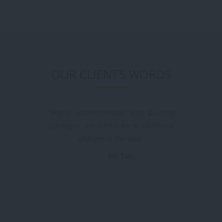
OUR CLIENT’S WORDS
"Tui Na Healthcare is the places I would like
to recommend for everyone who going to
batam , the massage is really good
especially the 2hrs promotion packages
really attract me, I was booked by my
friend before & this time I booked my self
in massageyuk.com and it was a very
convenient & I was no need waiting for the