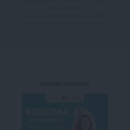
No more waiting for long hours for a SPA &
Wellness massage !
Enjoy the hassle-free brand new booking
experience to your SPA & Wellness massage.
!BOKOMA CHALLENGE!