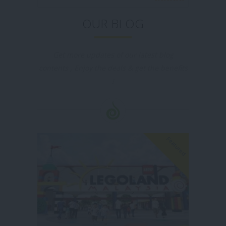
level standard.
OUR BLOG
Get more updates of our latest blog
contents , Enjoy the deals & get the benefits
!
Featured