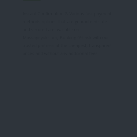
& TRUSTED SITE
Instant Confirmation & Various fast payment
methods options that are guaranteed safe
and secured are available on
Massageyuk.com, Booking 0% risk with our
trusted partners at the cheapest, transparent
prices and without any additional fees.