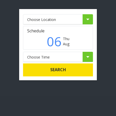
Choose Location
Schedule
06
Thu
Aug
Choose Time
SEARCH