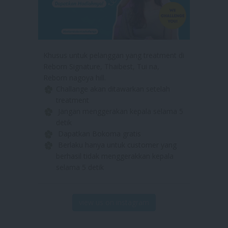
Khusus untuk pelanggan yang treatment di
Reborn Signature, Thaibest, Tui na,
Reborn nagoya hill.
Challange akan ditawarkan setelah
treatment
Jangan menggerakan kepala selama 5
detik
Dapatkan Bokoma gratis
Berlaku hanya untuk customer yang
berhasil tidak menggerakkan kepala
selama 5 detik
view us on instagram