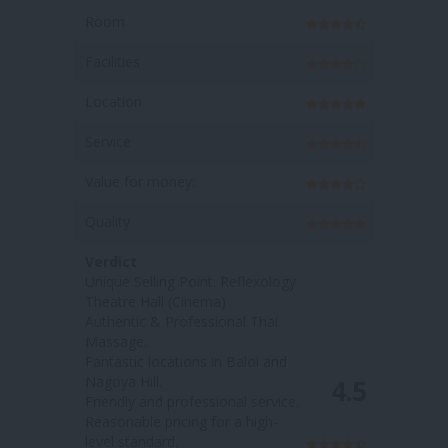
Room
Room
Facilities
Facilities
Location
Location
Service
Service
Value for money:
Value for
Quality
Quality
Verdict
Verdict
Unique Selling Point: Reflexology
Unique Se
Theatre Hall (Cinema)
massage 
Authentic & Professional Thai
'medicial 
Massage.
Fantastic
Fantastic locations in Baloi and
Hill & Bal
Nagoya Hill.
Welcoming
4.5
Friendly and professional service.
Affordabl
Reasonable pricing for a high-