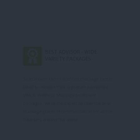
BEST ADVISOR - WIDE
VARIETY PACKAGES
Search over 100++ licenced massage center
listed to explore their signature pampered
SPA & Wellness Massage treatment
packages, we’re the expert to filter the best
massage places recommendation for all the
travellers around the world.