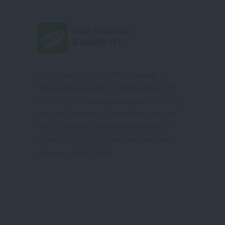
FREE BOOKING
& ADMIN FEE
Begin your search for SPA , Massage &
Reflexology packages on Massageyuk.com.
Find the best massage packages to booking
with FREE booking & admin fees right now.
Unlock your body from the distraction of
hustle & bustle city life with no additional
charges - BOOK NOW!