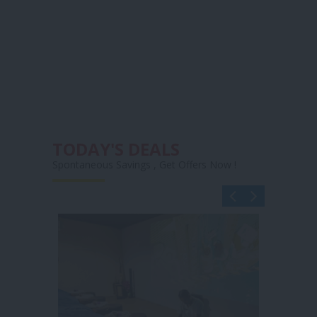
TODAY'S DEALS
Spontaneous Savings , Get Offers Now !