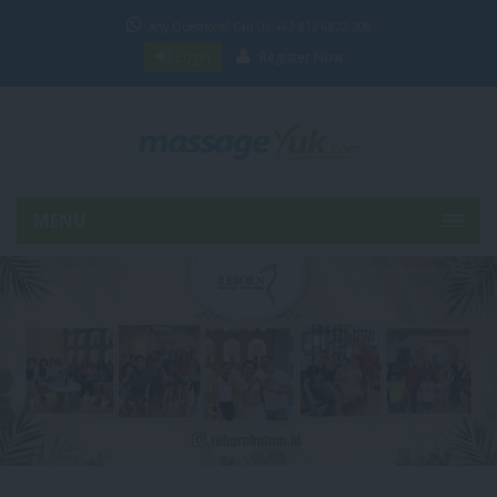
Any Questions? Call Us: +62 812 6822 308
Login
Register Now
MENU