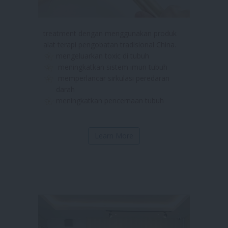
treatment dengan menggunakan produk
alat terapi pengobatan tradisional China.
mengeluarkan toxic di tubuh
meningkatkan sistem imun tubuh
memperlancar sirkulasi peredaran
darah
meningkatkan pencernaan tubuh
Learn More