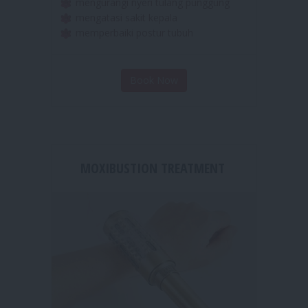
merelaksasikan otot otot yang tegang
mengurangi nyeri tulang punggung
mengatasi sakit kepala
memperbaiki postur tubuh
Book Now
MOXIBUSTION TREATMENT