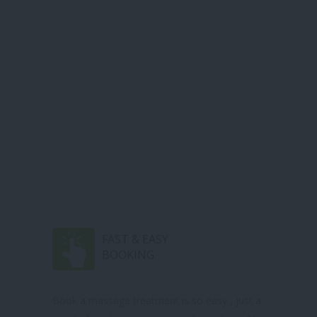
FAST & EASY
BOOKING
Book a massage treatment is so easy , just a