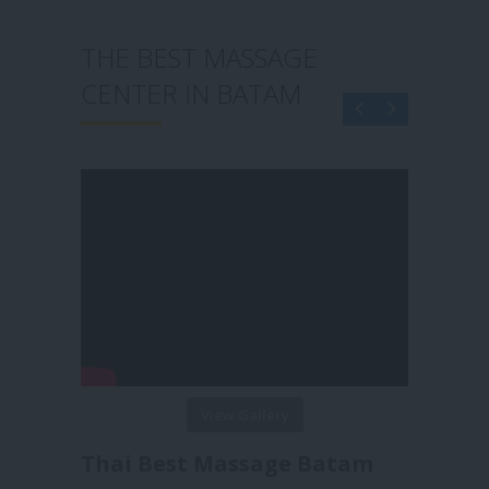
THE BEST MASSAGE
CENTER IN BATAM
View Gallery
Reborn Massage Batam