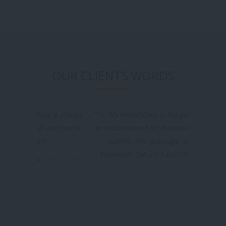
OUR CLIENT’S WORDS
"Tui Na Healthcare is the places I would like
to recommend for everyone who going to
batam , the massage is really good
especially the 2hrs promotion packages
really attract me, I was booked by my
friend before & this time I booked my self
in massageyuk.com and it was a very
convenient & I was no need waiting for the