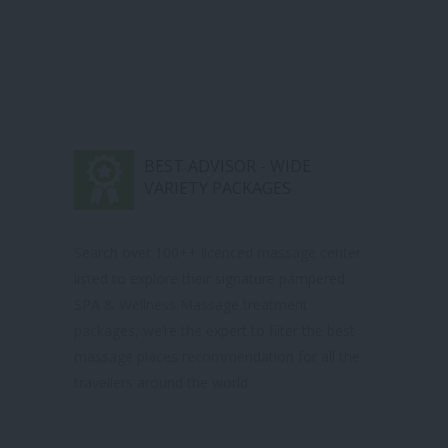
BEST ADVISOR - WIDE
VARIETY PACKAGES
Search over 100++ licenced massage center
listed to explore their signature pampered
SPA & Wellness Massage treatment
packages, we’re the expert to filter the best
massage places recommendation for all the
travellers around the world.