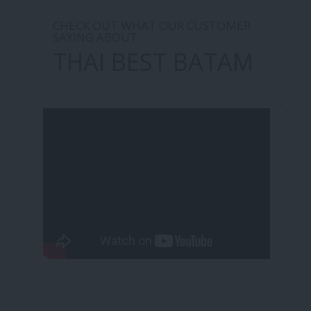
CHECK OUT WHAT OUR CUSTOMER
SAYING ABOUT
THAI BEST BATAM