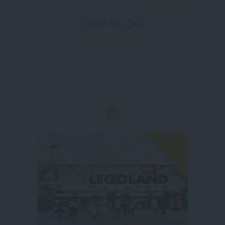
OUR BLOG
Get more updates of our latest blog
contents , Enjoy the deals & get the benefits
!
Featured