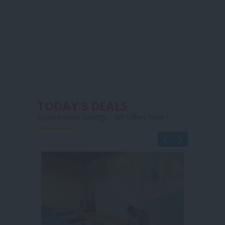
TODAY'S DEALS
Spontaneous Savings , Get Offers Now !