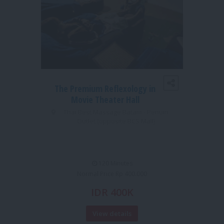
The Premium Reflexology in
1S
Movie Theater Hall
MO
Thai Best Massage Batam - Penuin
Outlet (opposite BCS Mall)
TUI 
120 Minutes
Normal Price Rp 400.000
IDR 400K
View details