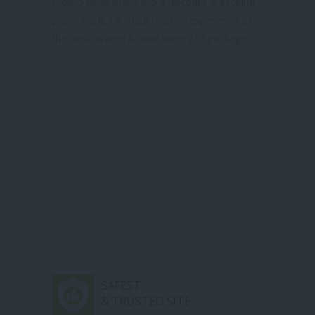
promo deals,many more discount & exciting
promotions. Ultimate relaxing experience of
the well-curated & wide variety of packages.
SAFEST