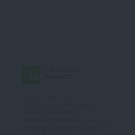
LOWEST PRICE
GUARANTEE
Enjoy the best deals offered by
Massageyuk.com , easy with no ease !
Lowest price guarantee from
Massageyuk.com, Delicate touch service with
the massage of your choice with instant