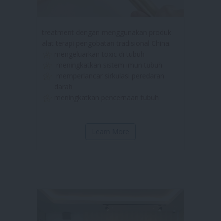
treatment dengan menggunakan produk
alat terapi pengobatan tradisional China.
mengeluarkan toxic di tubuh
meningkatkan sistem imun tubuh
memperlancar sirkulasi peredaran
darah
meningkatkan pencernaan tubuh
Learn More