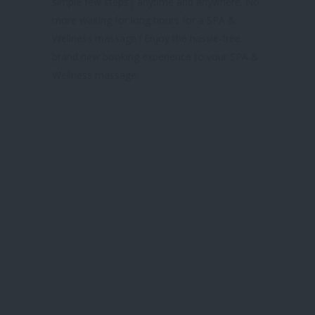
simple few steps , anytime and anywhere. No
more waiting for long hours for a SPA &
Wellness massage ! Enjoy the hassle-free
brand new booking experience to your SPA &
Wellness massage.