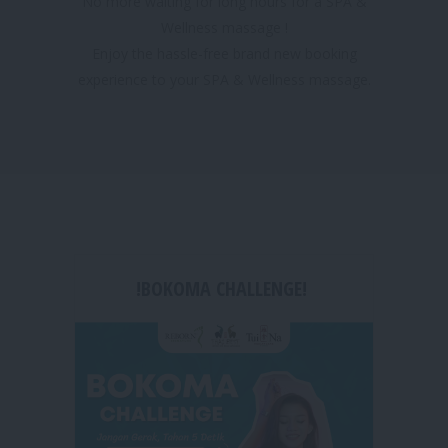
No more waiting for long hours for a SPA &
Wellness massage !
Enjoy the hassle-free brand new booking
experience to your SPA & Wellness massage.
!BOKOMA CHALLENGE!