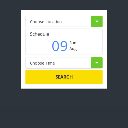
Choose Location
Schedule
09
Sun
Aug
Choose Time
SEARCH