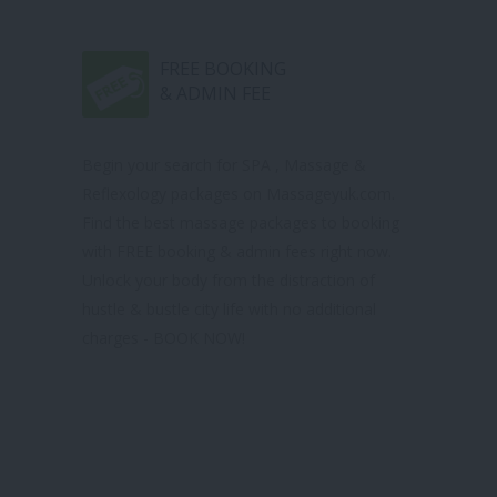
FREE BOOKING
& ADMIN FEE
Begin your search for SPA , Massage &
Reflexology packages on Massageyuk.com.
Find the best massage packages to booking
with FREE booking & admin fees right now.
Unlock your body from the distraction of
hustle & bustle city life with no additional
charges - BOOK NOW!