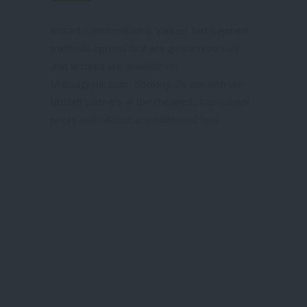
& TRUSTED SITE
Instant Confirmation & Various fast payment
methods options that are guaranteed safe
and secured are available on
Massageyuk.com, Booking 0% risk with our
trusted partners at the cheapest, transparent
prices and without any additional fees.