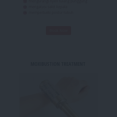
merelaksasikan otot otot yang tegang
mengurangi nyeri tulang punggung
mengatasi sakit kepala
memperbaiki postur tubuh
Book Now
MOXIBUSTION TREATMENT