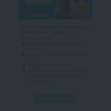
Khusus untuk pelanggan yang treatment di
Reborn Signature, Thaibest, Tui na,
Reborn nagoya hill.
Challange akan ditawarkan setelah
treatment
Jangan menggerakan kepala selama 5
detik
Dapatkan Bokoma gratis
Berlaku hanya untuk customer yang
berhasil tidak menggerakkan kepala
selama 5 detik
view us on instagram