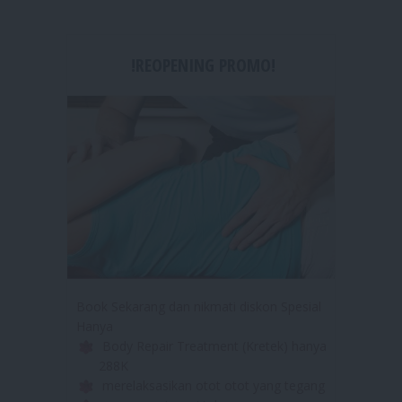
!REOPENING PROMO!
Book Sekarang dan nikmati diskon Spesial
Hanya
Body Repair Treatment (Kretek) hanya
288K