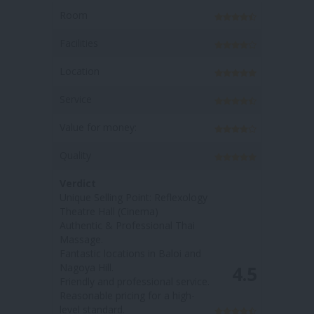
Room
Facilities
Location
Service
Value for money:
Quality
Verdict
Unique Selling Point: The
massage options have more
'medicial value / health benefits'
Fantastic locations in Nagoya
4.3
Hill & Baloi
Welcoming and friendly staff
Affordable price