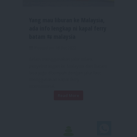
Yang mau liburan ke Malaysia,
ada info lengkap ni kapal ferry
batam ⇆ malaysia
Posted on: 18 Oct 2022
Selain menggunakan jalur udara,
penyeberangan ke Malaysia dari Batam
bisa juga ditempuh dengan jalur laut
menggunakan kapal ferry
internasional....
Read More
Chat