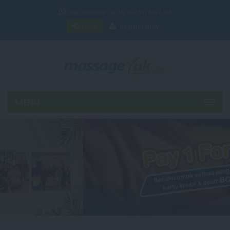
Any Questions? Call Us: +62 812 6822 308
Login
Register Now
MENU