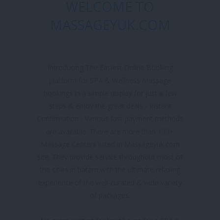
WELCOME TO
MASSAGEYUK.COM
Introducing The Easiest Online Booking
platform for SPA & Wellness Massage
bookings in a simple display for just a few
steps & enjoy the great deals - Instant
Confirmation - Various fast payment methods
are available. There are more than 100+
Massage Centers listed in Massageyuk.com
site. They provide service throughout most of
the cities in batam with the ultimate relaxing
experience of the well-curated & wide variety
of packages.