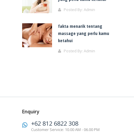
Posted By:
Admin
fakta menarik tentang
massage yang perlu kamu
ketahui
Posted By:
Admin
Enquiry
+62 812 6822 308
Customer Service: 10.00 AM - 06.00 PM