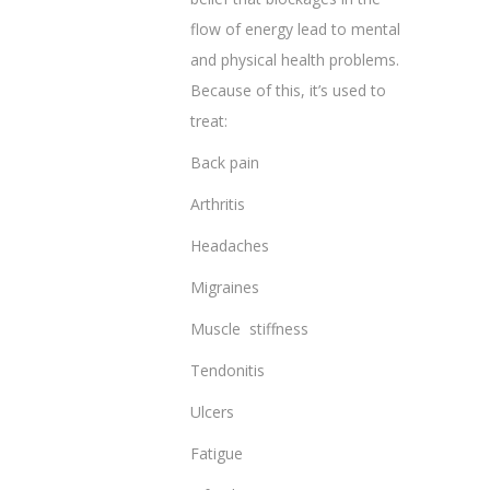
flow of energy lead to mental
and physical health problems.
Because of this, it’s used to
treat:
Back pain
Arthritis
Headaches
Migraines
Muscle stiffness
Tendonitis
Ulcers
Fatigue