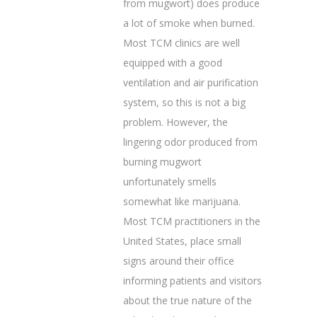
from mugwort) does produce
a lot of smoke when burned.
Most TCM clinics are well
equipped with a good
ventilation and air purification
system, so this is not a big
problem. However, the
lingering odor produced from
burning mugwort
unfortunately smells
somewhat like marijuana.
Most TCM practitioners in the
United States, place small
signs around their office
informing patients and visitors
about the true nature of the