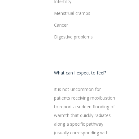
Infertility
Menstrual cramps
Cancer
Digestive problems
What can I expect to feel?
It is not uncommon for
patients receiving moxibustion
to report a sudden flooding of
warmth that quickly radiates
along a specific pathway
(usually corresponding with