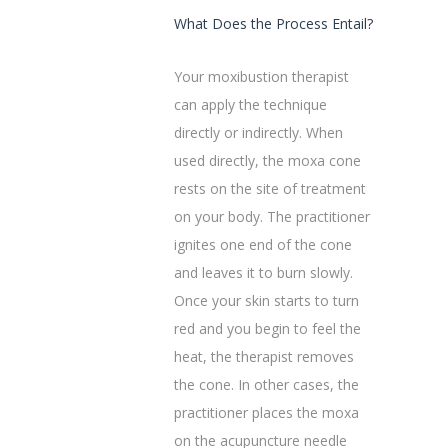
What Does the Process Entail?
Your moxibustion therapist
can apply the technique
directly or indirectly. When
used directly, the moxa cone
rests on the site of treatment
on your body. The practitioner
ignites one end of the cone
and leaves it to burn slowly.
Once your skin starts to turn
red and you begin to feel the
heat, the therapist removes
the cone.‌ In other cases, the
practitioner places the moxa
on the acupuncture needle