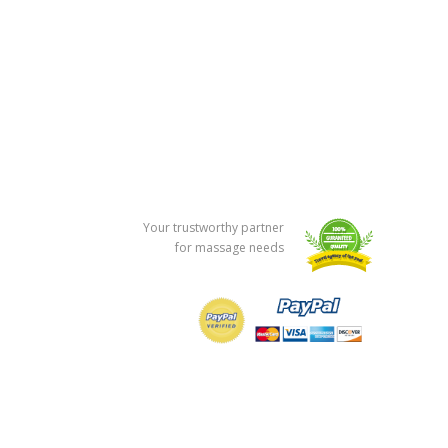
Your trustworthy partner
for massage needs