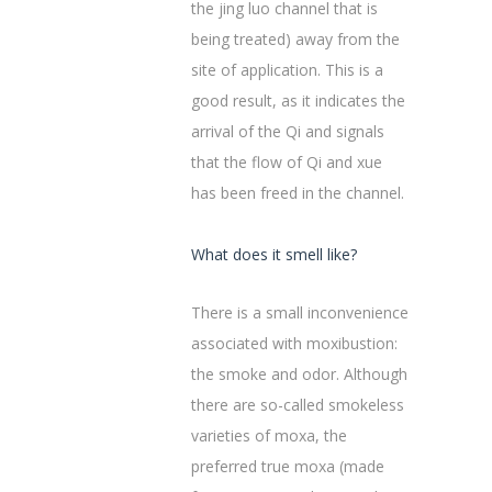
the jing luo channel that is
being treated) away from the
site of application. This is a
good result, as it indicates the
arrival of the Qi and signals
that the flow of Qi and xue
has been freed in the channel.
What does it smell like?
There is a small inconvenience
associated with moxibustion:
the smoke and odor. Although
there are so-called smokeless
varieties of moxa, the
preferred true moxa (made