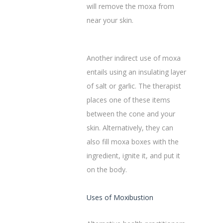
will remove the moxa from
near your skin.‌
Another indirect use of moxa
entails using an insulating layer
of salt or garlic. The therapist
places one of these items
between the cone and your
skin. Alternatively, they can
also fill moxa boxes with the
ingredient, ignite it, and put it
on the body.
Uses of Moxibustion