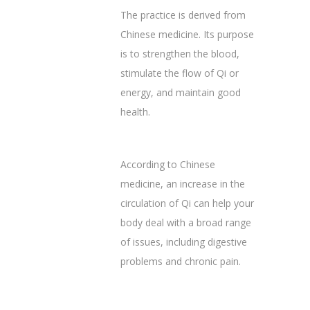
The practice is derived from
Chinese medicine. Its purpose
is to strengthen the blood,
stimulate the flow of Qi or
energy, and maintain good
health. ‌
According to Chinese
medicine, an increase in the
circulation of Qi can help your
body deal with a broad range
of issues, including digestive
problems and chronic pain.