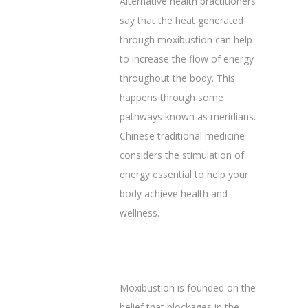
Alternative health practitioners
say that the heat generated
through moxibustion can help
to increase the flow of energy
throughout the body. This
happens through some
pathways known as meridians.
Chinese traditional medicine
considers the stimulation of
energy essential to help your
body achieve health and
wellness.
Moxibustion is founded on the
belief that blockages in the