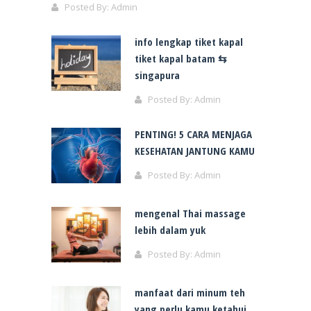
Posted By:
Admin
info lengkap tiket kapal
tiket kapal batam ⇆
singapura
Posted By:
Admin
PENTING! 5 CARA MENJAGA
KESEHATAN JANTUNG KAMU
Posted By:
Admin
mengenal Thai massage
lebih dalam yuk
Posted By:
Admin
manfaat dari minum teh
yang perlu kamu ketahui