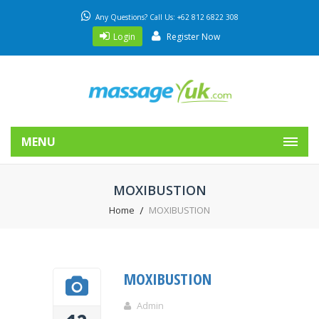
Any Questions? Call Us: +62 812 6822 308
Login
Register Now
MENU
MOXIBUSTION
Home
MOXIBUSTION
MOXIBUSTION
Admin