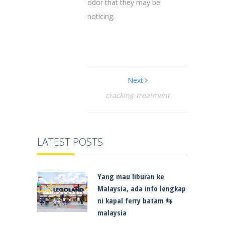
odor that they may be
noticing.
Next
cracking-treatment
LATEST POSTS
Yang mau liburan ke
Malaysia, ada info lengkap
ni kapal ferry batam ⇆
malaysia