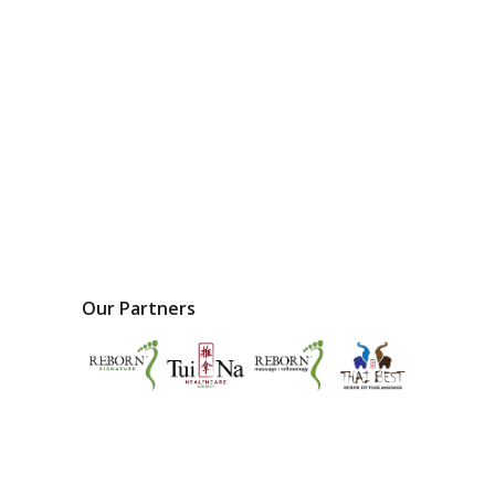
Our Partners