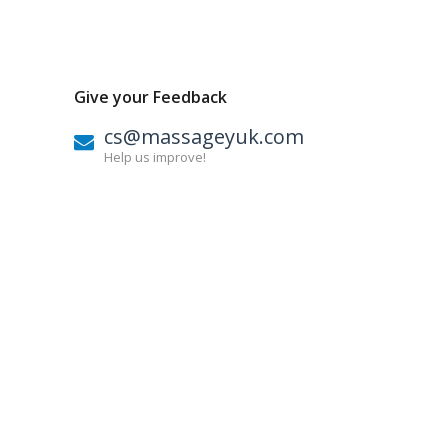
Give your Feedback
cs@massageyuk.com
Help us improve!