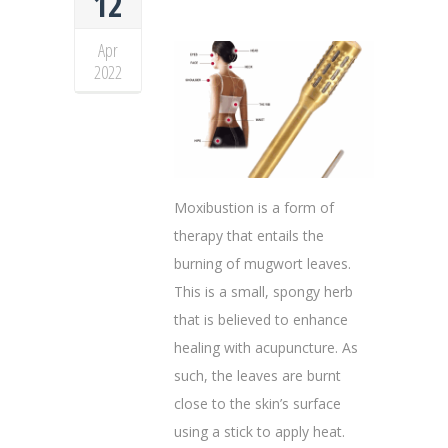
12
Apr
2022
Moxibustion is a form of
therapy that entails the
burning of mugwort leaves.
This is a small, spongy herb
that is believed to enhance
healing with acupuncture. As
such, the leaves are burnt
close to the skin’s surface
using a stick to apply heat.