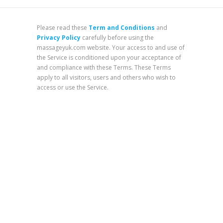
Please read these
Term and Conditions
and
Privacy Policy
carefully before using the
massageyuk.com website. Your access to and use of
the Service is conditioned upon your acceptance of
and compliance with these Terms. These Terms
apply to all visitors, users and others who wish to
access or use the Service.