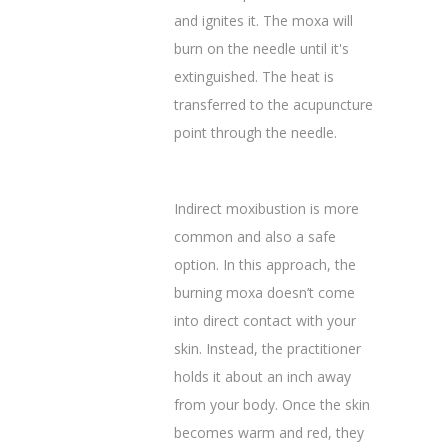
and ignites it. The moxa will
burn on the needle until it's
extinguished. The heat is
transferred to the acupuncture
point through the needle.
Indirect moxibustion is more
common and also a safe
option. In this approach, the
burning moxa doesn’t come
into direct contact with your
skin. Instead, the practitioner
holds it about an inch away
from your body. Once the skin
becomes warm and red, they